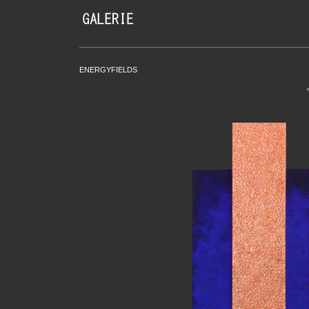
ENERGYFIELDS