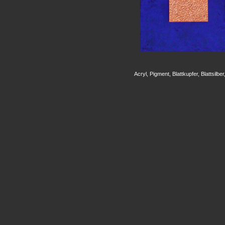
Acryl, Pigment, Blattkupfer, Blattsilb